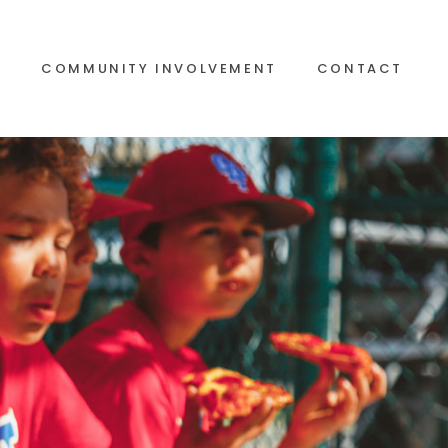
S
COMMUNITY INVOLVEMENT
CONTACT