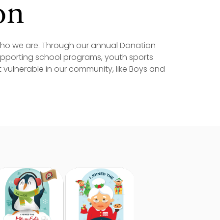
on
 who we are. Through our annual Donation
supporting school programs, youth sports
vulnerable in our community, like Boys and