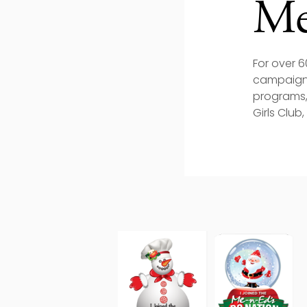
Me
For over 
campaign,
programs,
Girls Club