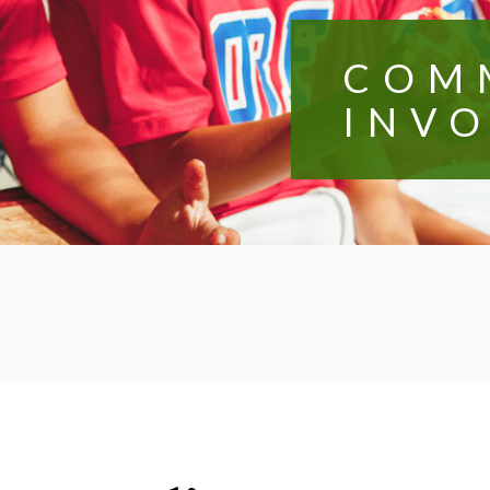
COM
INV