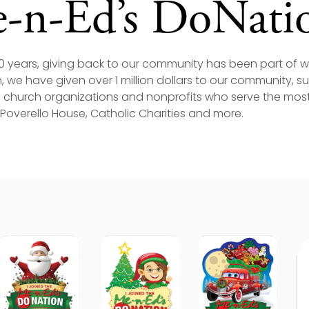
-n-Ed’s DoNati
60 years, giving back to our community has been part of
 we have given over 1 million dollars to our community, 
 church organizations and nonprofits who serve the most 
, Poverello House, Catholic Charities and more.