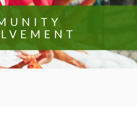
MUNITY
OLVEMENT