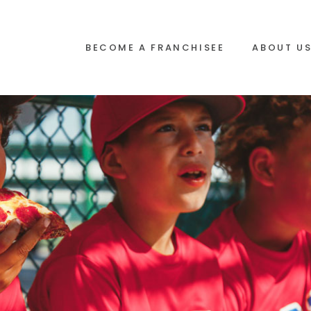
BECOME A FRANCHISEE
ABOUT U